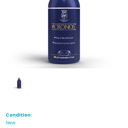
Condition:
New