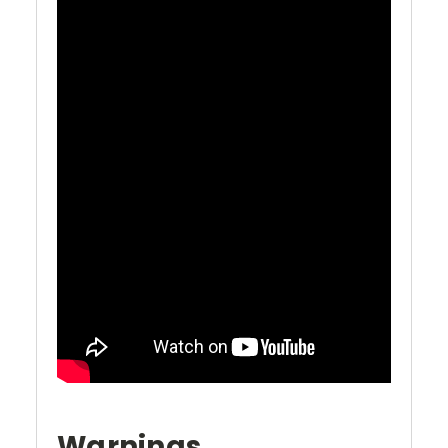
Warnings