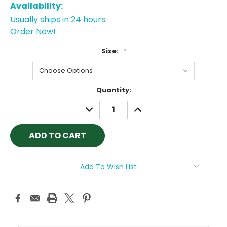
Availability:
Usually ships in 24 hours.
Order Now!
Size:
*
Current
Quantity:
Stock:
DECREASE
INCREASE
QUANTITY:
QUANTITY:
Add To Wish List