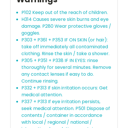
P102 Keep out of the reach of children.
H314 Causes severe skin burns and eye
damage. P280 Wear protective gloves /
goggles.
P303 + P361 + P353 IF ON SKIN (or hair):
take off immediately all contaminated
clothing. Rinse the skin / take a shower.
P305 + P351 + P338 IF IN EYES: rinse
thoroughly for several minutes. Remove
any contact lenses if easy to do.
Continue rinsing.
P332 + P313 If skin irritation occurs: Get
medical attention.
P337 + P313 If eye irritation persists,
seek medical attention. P501 Dispose of
contents / container in accordance
with local / regional / national /