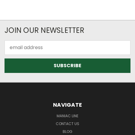
JOIN OUR NEWSLETTER
Email
Address
NAVIGATE
MANIAC LINE
CONTACT US
BLOG