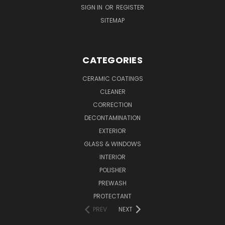
SIGN IN
OR
REGISTER
SITEMAP
CATEGORIES
CERAMIC COATINGS
CLEANER
CORRECTION
DECONTAMINATION
EXTERIOR
GLASS & WINDOWS
INTERIOR
POLISHER
PREWASH
PROTECTANT
PREV
NEXT