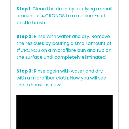
Step 1:
Clean the drain by applying a small
amount of #CRONOS to a medium-soft
bristle brush.
Step 2:
Rinse with water and dry. Remove
the residues by pouring a small amount of
#CRONOS on a microfibre bun and rub on
the surface until completely eliminated.
Step 3:
Rinse again with water and dry
with a microfiber cloth. Now you will see
the exhaust as new!