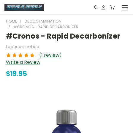
HOME
DECONTAMINATION
#CRONOS - RAPID DECARBONIZER
#Cronos - Rapid Decarbonizer
Labocosmetica
(1 review)
Write a Review
$19.95