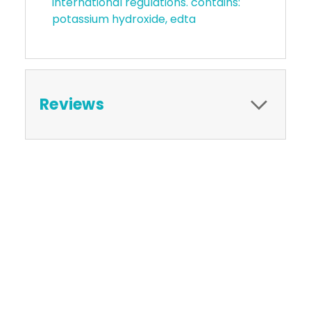
international regulations. contains:
potassium hydroxide, edta
Reviews