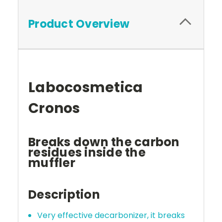
Product Overview
Labocosmetica
Cronos
Breaks down the carbon
residues inside the
muffler
Description
Very effective decarbonizer, it breaks