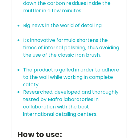
down the carbon residues inside the
muffler in a few minutes.
Big news in the world of detailing.
Its innovative formula shortens the
times of internal polishing, thus avoiding
the use of the classic iron brush.
The product is gelled in order to adhere
to the wall while working in complete
safety.
Researched, developed and thoroughly
tested by Mafra laboratories in
collaboration with the best
international detailing centers.
How to use: