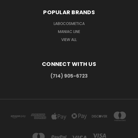
POPULAR BRANDS
LABOCOSMETICA
MANIAC LINE
VIEW ALL
CONNECT WITH US
(714) 905-6723