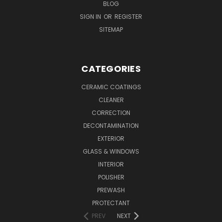
BLOG
SIGN IN
OR
REGISTER
SITEMAP
CATEGORIES
CERAMIC COATINGS
CLEANER
CORRECTION
DECONTAMINATION
EXTERIOR
GLASS & WINDOWS
INTERIOR
POLISHER
PREWASH
PROTECTANT
PREV
NEXT