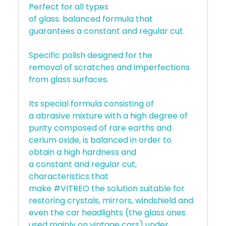
Perfect for all types
of glass. balanced formula that
guarantees a constant and regular cut.
Specific polish designed for the
removal of scratches and imperfections
from glass surfaces.
Its special formula consisting of
a abrasive mixture with a high degree of
purity composed of rare earths and
cerium oxide, is balanced in order to
obtain a high hardness and
a constant and regular cut,
characteristics that
make #VITREO the solution suitable for
restoring crystals, mirrors, windshield and
even the car headlights (the glass ones
used mainly on vintage cars) under