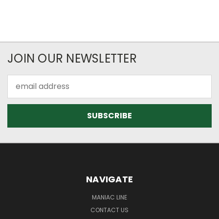
JOIN OUR NEWSLETTER
Email
Address
NAVIGATE
MANIAC LINE
CONTACT US