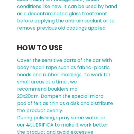
conditions like new. It can be used by hand
as a decontaminated glass treatment
before applying the antirain sealant or to
remove previous old coatings applied.
HOW TO USE
Cover the sensitive parts of the car with
body repair tape such as fabric-plastic
hoods and rubber moldings. To work for
small areas at a time , we
recommend boulders mo
20x20cm. Dampen the special micro
pad of felt as thin as a disk and distribute
the product evenly.
During polishing, spray some water or
our #LUBRIFICA to make it work better
the product and avoid excessive