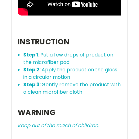
INSTRUCTION
Step 1:
Put a few drops of product on
the microfiber pad
Step 2:
Apply the product on the glass
in a circular motion
Step 3:
Gently remove the product with
a clean microfiber cloth
WARNING
Keep out of the reach of children.