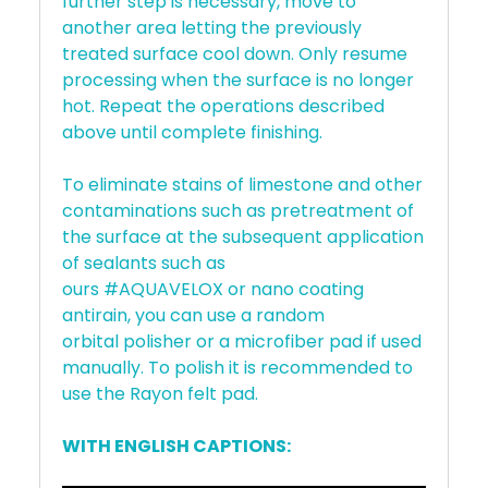
further step is necessary, move to
another area letting the previously
treated surface cool down. Only resume
processing when the surface is no longer
hot. Repeat the operations described
above until complete finishing.
To eliminate stains of limestone and other
contaminations such as pretreatment of
the surface at the subsequent application
of sealants such as
ours #AQUAVELOX or nano coating
antirain, you can use a random
orbital polisher or a microfiber pad if used
manually. To polish it is recommended to
use the Rayon felt pad.
WITH ENGLISH CAPTIONS: