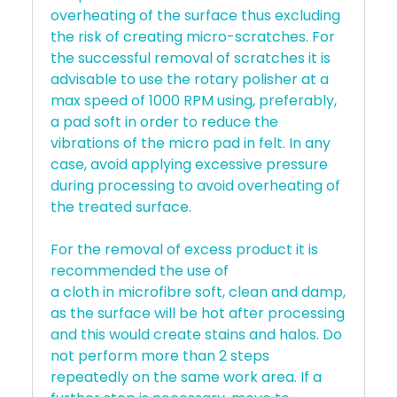
overheating of the surface thus excluding
the risk of creating micro-scratches. For
the successful removal of scratches it is
advisable to use the rotary polisher at a
max speed of 1000 RPM using, preferably,
a pad soft in order to reduce the
vibrations of the micro pad in felt. In any
case, avoid applying excessive pressure
during processing to avoid overheating of
the treated surface.
For the removal of excess product it is
recommended the use of
a cloth in microfibre soft, clean and damp,
as the surface will be hot after processing
and this would create stains and halos. Do
not perform more than 2 steps
repeatedly on the same work area. If a