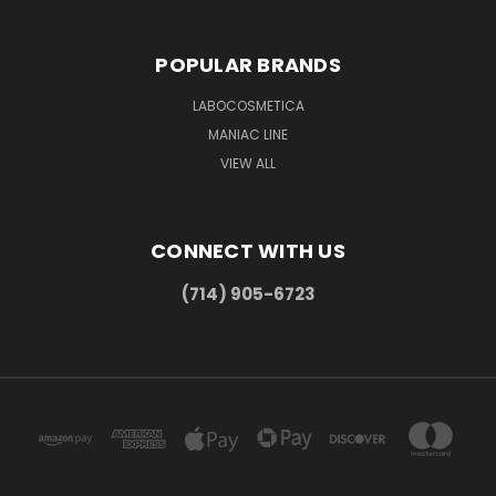
POPULAR BRANDS
LABOCOSMETICA
MANIAC LINE
VIEW ALL
CONNECT WITH US
(714) 905-6723