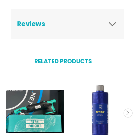
Reviews
RELATED PRODUCTS