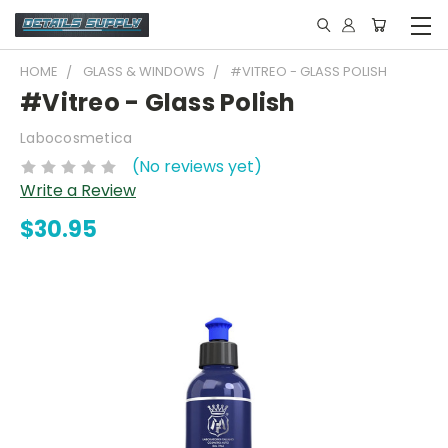
HOME
GLASS & WINDOWS
#VITREO - GLASS POLISH
#Vitreo - Glass Polish
Labocosmetica
(No reviews yet)
Write a Review
$30.95