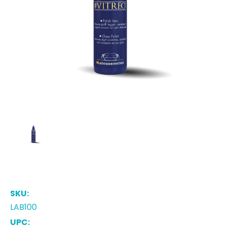
SKU:
LAB100
UPC: