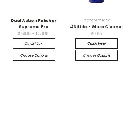
Dual Action Polisher
Labocosmetica
Supreme Pro
#Nitido - Glass Cleaner
$159.95 - $279.95
$17.95
Quick View
Quick View
Choose Options
Choose Options