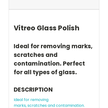
Vitreo Glass Polish
Ideal for removing marks,
scratches and
contamination. Perfect
for all types of glass.
DESCRIPTION
Ideal for removing
marks, scratches and contamination.