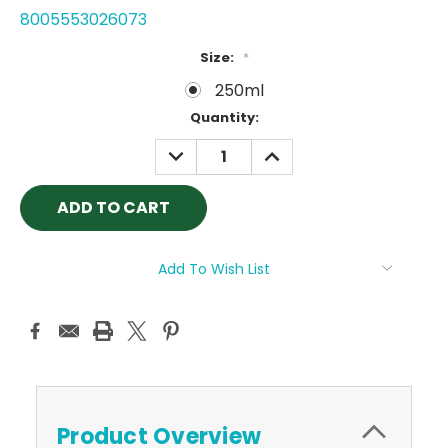
8005553026073
Size:
*
250ml
Current
Quantity:
Stock:
DECREASE
INCREASE
QUANTITY:
QUANTITY:
Add To Wish List
Product Overview