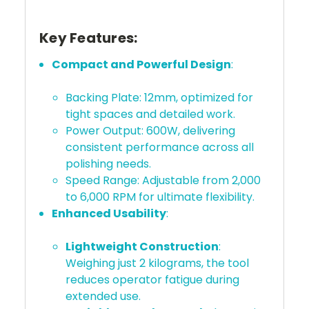
Key Features:
Compact and Powerful Design
:
Backing Plate: 12mm, optimized for
tight spaces and detailed work.
Power Output: 600W, delivering
consistent performance across all
polishing needs.
Speed Range: Adjustable from 2,000
to 6,000 RPM for ultimate flexibility.
Enhanced Usability
:
Lightweight Construction
:
Weighing just 2 kilograms, the tool
reduces operator fatigue during
extended use.