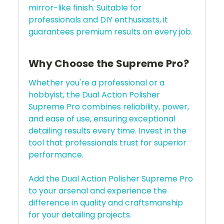
mirror-like finish. Suitable for
professionals and DIY enthusiasts, it
guarantees premium results on every job.
Why Choose the Supreme Pro?
Whether you're a professional or a
hobbyist, the Dual Action Polisher
Supreme Pro combines reliability, power,
and ease of use, ensuring exceptional
detailing results every time. Invest in the
tool that professionals trust for superior
performance.
Add the Dual Action Polisher Supreme Pro
to your arsenal and experience the
difference in quality and craftsmanship
for your detailing projects.