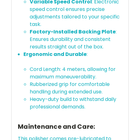
Variable Speed Control
: Electronic
speed control ensures precise
adjustments tailored to your specific
task.
Factory-Installed Backing Plate
:
Ensures durability and consistent
results straight out of the box.
Ergonomic and Durable
:
Cord Length: 4 meters, allowing for
maximum maneuverability.
Rubberized grip for comfortable
handling during extended use.
Heavy-duty build to withstand daily
professional demands.
Maintenance and Care:
This polisher comes pre-lubricated to