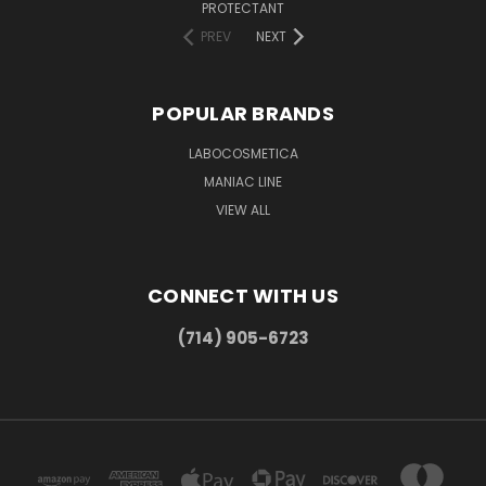
PROTECTANT
PREV
NEXT
POPULAR BRANDS
LABOCOSMETICA
MANIAC LINE
VIEW ALL
CONNECT WITH US
(714) 905-6723