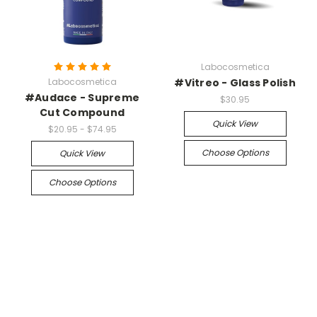
Labocosmetica
Labocosmetica
#Vitreo - Glass Polish
#Audace - Supreme
$30.95
Cut Compound
Quick View
$20.95 - $74.95
Choose Options
Quick View
Choose Options