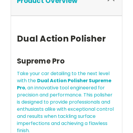
Product Overview
Dual Action Polisher
Supreme Pro
Take your car detailing to the next level
with the
Dual Action Polisher Supreme
Pro
, an innovative tool engineered for
precision and performance. This polisher
is designed to provide professionals and
enthusiasts alike with exceptional control
and results when tackling surface
imperfections and achieving a flawless
finish.