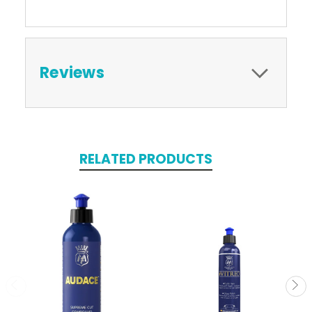
Reviews
RELATED PRODUCTS