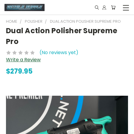
HOME
POLISHER
DUAL ACTION POLISHER SUPREME PRO
Dual Action Polisher Supreme
Pro
(No reviews yet)
Write a Review
$279.95