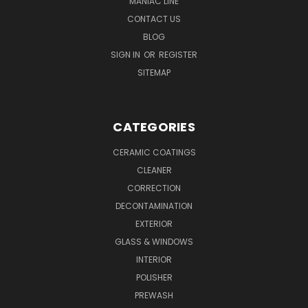
MANIAC LINE
CONTACT US
BLOG
SIGN IN
OR
REGISTER
SITEMAP
CATEGORIES
CERAMIC COATINGS
CLEANER
CORRECTION
DECONTAMINATION
EXTERIOR
GLASS & WINDOWS
INTERIOR
POLISHER
PREWASH