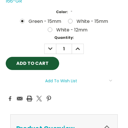
166-GR
Color:
*
Green - 15mm
White - 15mm
White - 12mm
Current
Quantity:
Stock:
DECREASE
INCREASE
QUANTITY:
QUANTITY:
Add To Wish List