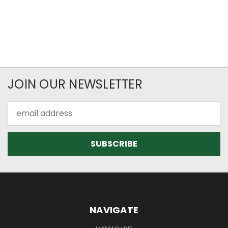
JOIN OUR NEWSLETTER
Email
Address
NAVIGATE