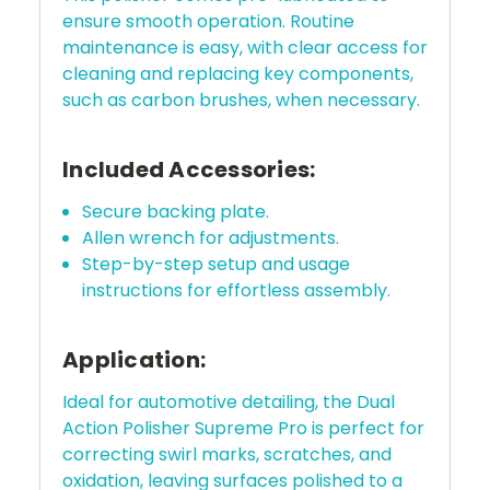
ensure smooth operation. Routine
maintenance is easy, with clear access for
cleaning and replacing key components,
such as carbon brushes, when necessary.
Included Accessories:
Secure backing plate.
Allen wrench for adjustments.
Step-by-step setup and usage
instructions for effortless assembly.
Application:
Ideal for automotive detailing, the Dual
Action Polisher Supreme Pro is perfect for
correcting swirl marks, scratches, and
oxidation, leaving surfaces polished to a